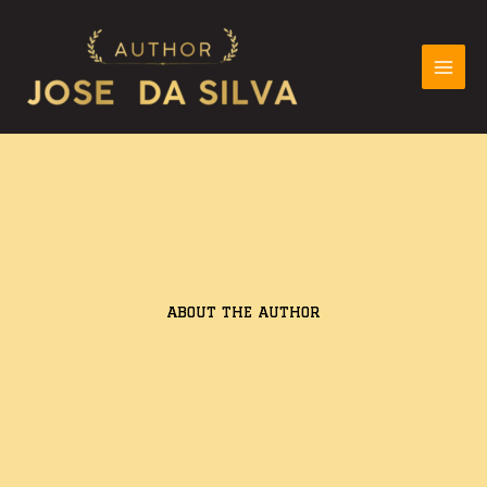
Skip
to
content
ABOUT THE AUTHOR