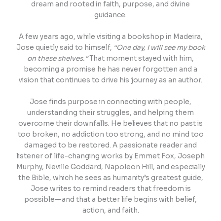
dream and rooted in faith, purpose, and divine
guidance.
A few years ago, while visiting a bookshop in Madeira,
Jose quietly said to himself,
“One day, I will see my book
on these shelves.”
That moment stayed with him,
becoming a promise he has never forgotten and a
vision that continues to drive his journey as an author.
Jose finds purpose in connecting with people,
understanding their struggles, and helping them
overcome their downfalls. He believes that no past is
too broken, no addiction too strong, and no mind too
damaged to be restored. A passionate reader and
listener of life-changing works by Emmet Fox, Joseph
Murphy, Neville Goddard, Napoleon Hill, and especially
the Bible, which he sees as humanity’s greatest guide,
Jose writes to remind readers that freedom is
possible—and that a better life begins with belief,
action, and faith.