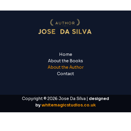
Home
About the Books
About the Author
Contact
Copyright © 2026 Jose Da Silva |
designed
by
whitemagicstudios.co.uk