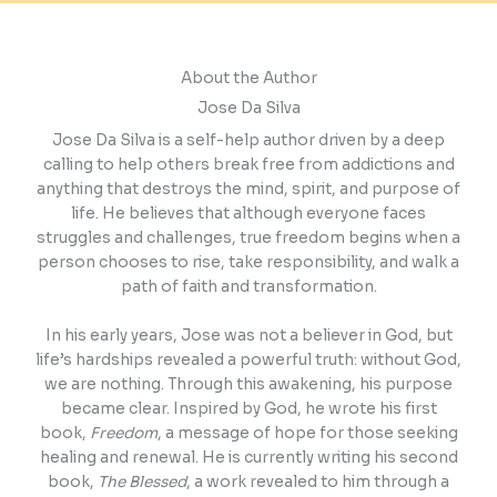
About the Author
Jose Da Silva
Jose Da Silva is a self-help author driven by a deep
calling to help others break free from addictions and
anything that destroys the mind, spirit, and purpose of
life. He believes that although everyone faces
struggles and challenges, true freedom begins when a
person chooses to rise, take responsibility, and walk a
path of faith and transformation.
In his early years, Jose was not a believer in God, but
life’s hardships revealed a powerful truth: without God,
we are nothing. Through this awakening, his purpose
became clear. Inspired by God, he wrote his first
book,
Freedom
, a message of hope for those seeking
healing and renewal. He is currently writing his second
book,
The Blessed
, a work revealed to him through a