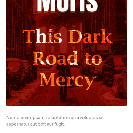
Nemo enim ipsam voluptatem quia voluptas sit
aspernatur aut odit aut fugit.