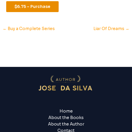
$6.75 – Purchase
←
Buy a Complete Series
Liar Of Dreams
→
Home
About the Books
About the Author
Contact