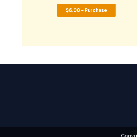
$6.00 – Purchase
Copyri