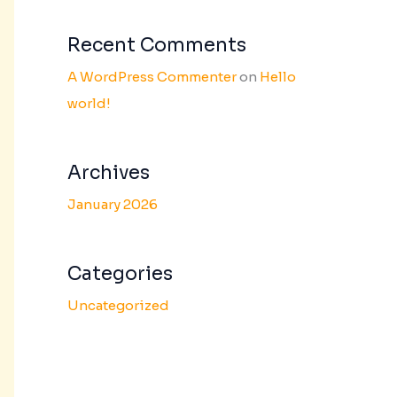
Recent Comments
A WordPress Commenter
on
Hello
world!
Archives
January 2026
Categories
Uncategorized