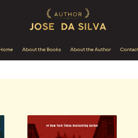
Home
About the Books
About the Author
Contac