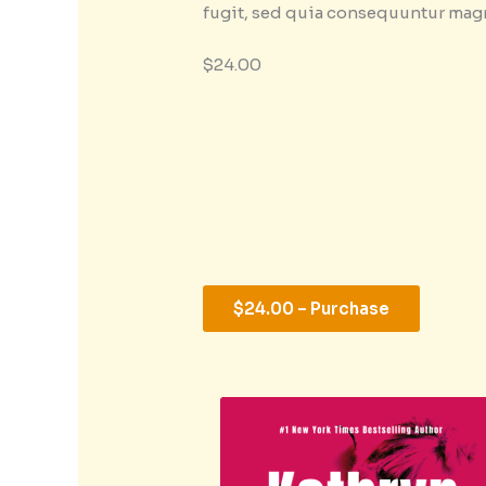
fugit, sed quia consequuntur mag
$24.00
$24.00 – Purchase