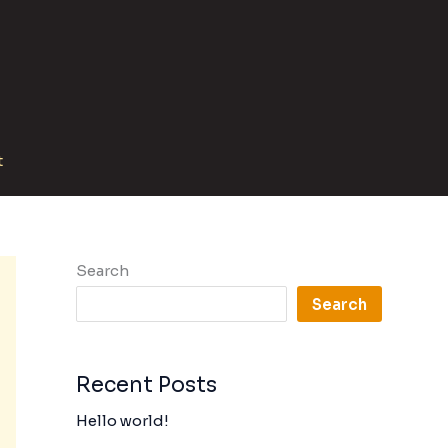
t
Search
Search
Recent Posts
Hello world!