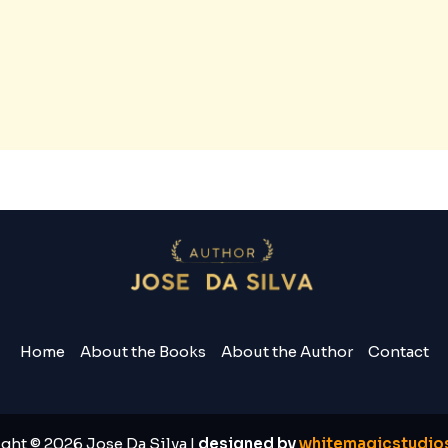
Home
About the Books
About the Author
Contact
ght © 2026 Jose Da Silva |
designed by
whitemagicstudios