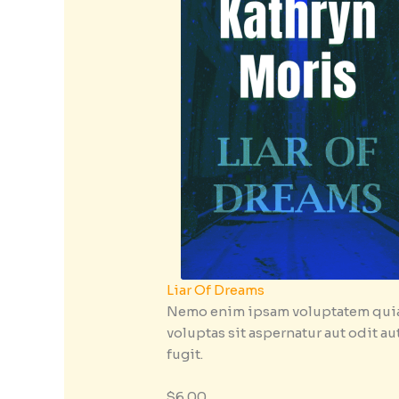
Liar Of Dreams
Nemo enim ipsam voluptatem qui
voluptas sit aspernatur aut odit au
fugit.
$6.00