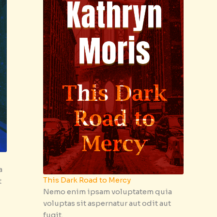
a
This Dark Road to Mercy
t
Nemo enim ipsam voluptatem quia
voluptas sit aspernatur aut odit aut
fugit.