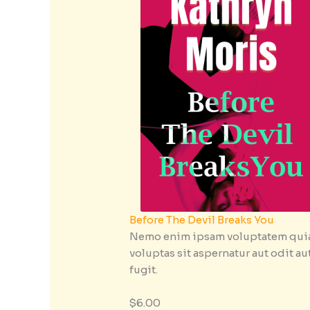
Before The Devil Breaks You
Nemo enim ipsam voluptatem qui
voluptas sit aspernatur aut odit au
fugit.
$6.00