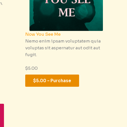
n.
Now You See Me
Nemo enim ipsam voluptatem quia
voluptas sit aspernatur aut odit aut
fugit.
$5.00
$5.00 – Purchase