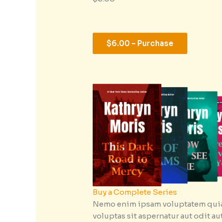
$6.00 – Purchase
Buy a Complete Series
Nemo enim ipsam voluptatem qui
voluptas sit aspernatur aut odit au