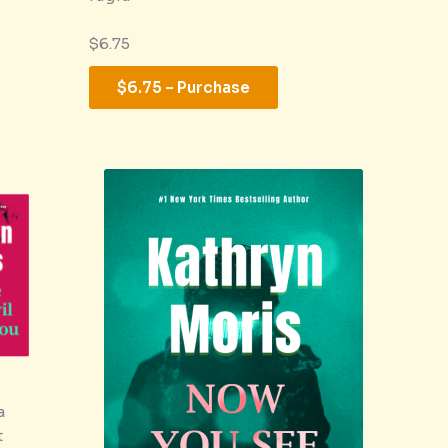
$6.75
$6.75 – Purchase
a
t